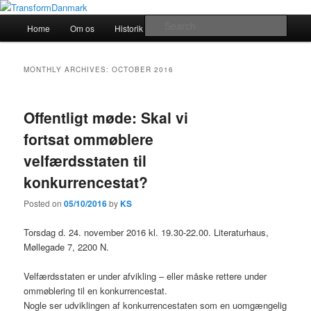
TransformDanmark
Main
Sear
Home
Om os
Historik
transform!europe
Skip
Skip
menu
TransformDanmark
to
to
MONTHLY ARCHIVES:
OCTOBER 2016
primary
secondary
Offentligt møde: Skal vi
content
content
fortsat ommøblere
velfærdsstaten til
konkurrencestat?
Posted on
05/10/2016
by
KS
Torsdag d. 24. november 2016 kl. 19.30-22.00. Literaturhaus,
Møllegade 7, 2200 N.
Velfærdsstaten er under afvikling – eller måske rettere under
ommøblering til en konkurrencestat.
Nogle ser udviklingen af konkurrencestaten som en uomgængelig