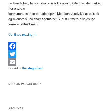
nødvendighed, hvis vi skal kunne klare os på det globale marked.
For andre er
konkurrencestaten et hadeobjekt. Men kan vi udvikle et politisk
og økonomisk holdbart alternativ? Skal 30 timers arbejdsuge
være et aktuelt mål?
Continue reading
→
Facebook
Twitter
Posted in
Uncategorized
Email
MØD OS PÅ FACEBOOK
ARCHIVES