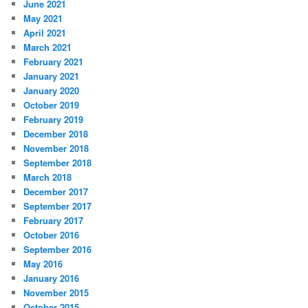
June 2021
May 2021
April 2021
March 2021
February 2021
January 2021
January 2020
October 2019
February 2019
December 2018
November 2018
September 2018
March 2018
December 2017
September 2017
February 2017
October 2016
September 2016
May 2016
January 2016
November 2015
October 2015