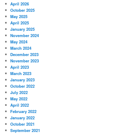
April 2026
October 2025
May 2025
April 2025
January 2025
November 2024
May 2024
March 2024
December 2023
November 2023
April 2023
March 2023
January 2023
October 2022
July 2022
May 2022
April 2022
February 2022
January 2022
October 2021
September 2021