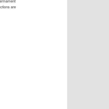
Rearmament
uctions are