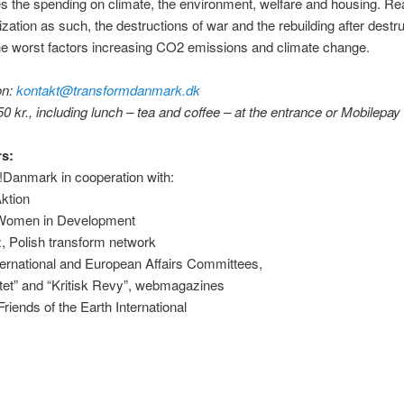
s the spending on climate, the environment, welfare and housing. 
rization as such, the destructions of war and the rebuilding after destr
he worst factors increasing CO2 emissions and climate change.
on:
kontakt@transformdanmark.dk
0 kr., including lunch – tea and coffee – at the entrance or Mobilepay
s:
!Danmark in cooperation with:
Aktion
 Women in Development
, Polish transform network
ernational and European Affairs Committees,
itet” and “Kritisk Revy”, webmagazines
iends of the Earth International