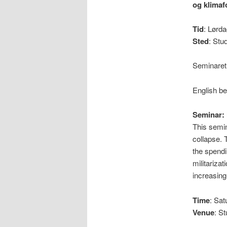
og klimaf
Tid
: Lørda
Sted
: Stu
Seminaret
English b
Seminar: 
This semin
collapse. 
the spendi
militariza
increasin
Time
: Sa
Venue
: S