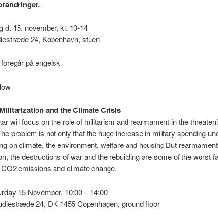
orandringer.
g d. 15. november, kl. 10-14
diestræde 24, København, stuen
 foregår på engelsk
elow
Militarization and the Climate Crisis
ar will focus on the role of militarism and rearmament in the threaten
The problem is not only that the huge increase in military spending u
ng on climate, the environment, welfare and housing But rearmament
tion, the destructions of war and the rebuilding are some of the worst f
g CO2 emissions and climate change.
turday 15 November, 10:00 – 14:00
tudiestræde 24, DK 1455 Copenhagen, ground floor