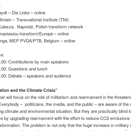
:
ydt – Die Linke – online
hriain – Transnational Institute (TNI)
ulesza, Naprodz, Polish transform network
nastasiou transform!Europe – online
nga, MEP PVDA/PTB, Belgium – online
e:
.00: Contributions by main speakers
.00: Questions and lunch
4.00: Debate – speakers and audience
ation and the Climate Crisis”
ar will focus on the role of militarism and rearmament in the threaten
Everybody – politicians, the media, and the public – are aware of the 
ing climate and environmental situation. But they are practically blind t
ce by upgrading rearmament with the effort to reduce CO2 emissions
sformation. The problem is not only that the huge increase in military