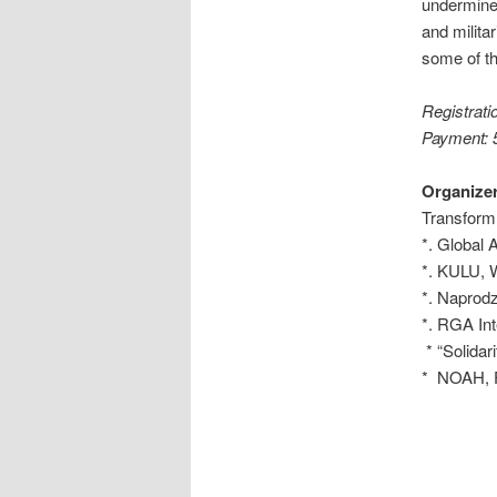
undermine
and milita
some of t
Registrati
Payment: 5
Organizer
Transform
*. Global 
*. KULU,
*. Naprodz
*. RGA Int
* “Solidar
* NOAH, Fr