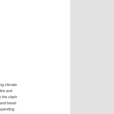
ing climate
dire and
o the clash
 and boost
 spending