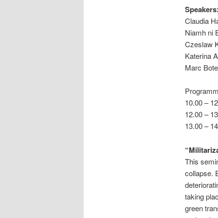
Speakers
Claudia Ha
Niamh ni B
Czeslaw K
Katerina A
Marc Bote
Programm
10.00 – 12
12.00 – 13
13.00 – 1
“Militariz
This semin
collapse. 
deteriorat
taking pla
green tran