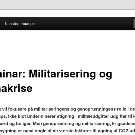
transform!europe
nmark
nar: Militarisering og
makrise
 vil fokusere på militariseringens og genoprustningens rolle i d
ps. Ikke blot underminerer stigning i militærudgifter udgifter til 
lfærd og boliger. Men genoprustning og militarisering, krigsødel
ygning er også nogle af de værste faktorer til øgning af CO2-u