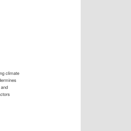
ing climate
ndermines
 and
actors