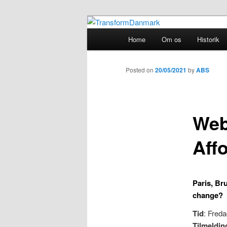
TransformDanmark
Main
Home
Om os
Historik
Skip
menu
TransformDa
to
Posted on
20/05/2021
by
ABS
primary
Web
content
Aff
Paris, Br
change?
Tid
: Freda
Tilmeldin