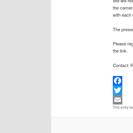
We will ho
the camera
with each 
The presen
Please reg
the link.
Contact: R
Facebook
Twitter
This entry w
Email