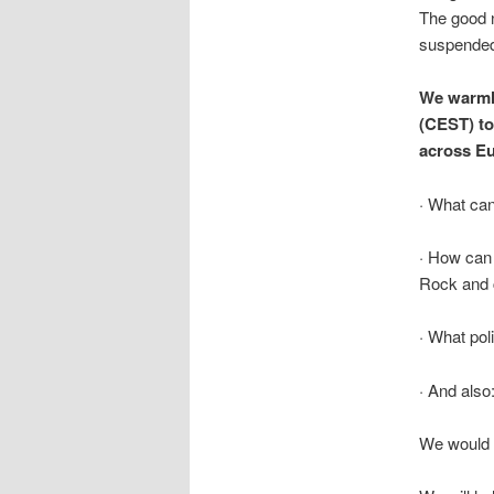
The good 
suspended 
We warmly
(CEST) to
across Eu
· What can
· How can 
Rock and 
· What poli
· And als
We would b