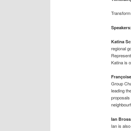
Transform!
Speakers
Katina Sc
regional g
Representa
Katina is 
François
Group Chai
leading th
proposals 
neighbourh
Ian Bross
Ian is als