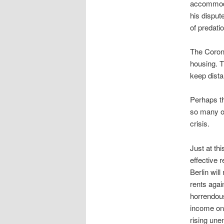
accommodat
his disput
of predati
The Corona
housing. T
keep dista
Perhaps th
so many o
crisis.
Just at th
effective 
Berlin wil
rents agai
horrendous
income on 
rising un