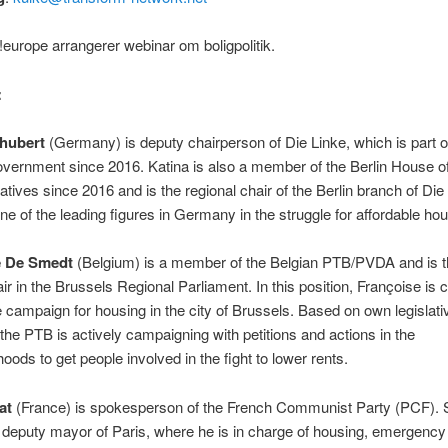
europe arrangerer webinar om boligpolitik.
:
hubert
(Germany) is deputy chairperson of Die Linke, which is part o
overnment since 2016. Katina is also a member of the Berlin House o
tives since 2016 and is the regional chair of the Berlin branch of Die
one of the leading figures in Germany in the struggle for affordable hou
e De Smedt
(Belgium) is a member of the Belgian PTB/PVDA and is 
r in the Brussels Regional Parliament. In this position, Françoise is c
e campaign for housing in the city of Brussels. Based on own legislati
the PTB is actively campaigning with petitions and actions in the
oods to get people involved in the fight to lower rents.
at
(France) is spokesperson of the French Communist Party (PCF). 
o deputy mayor of Paris, where he is in charge of housing, emergency