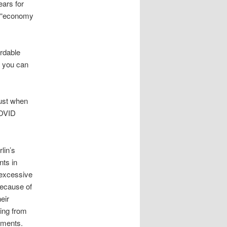
ars for
he “economy
ordable
d you can
just when
COVID
lin’s
nts in
y excessive
because of
eir
ring from
yments.