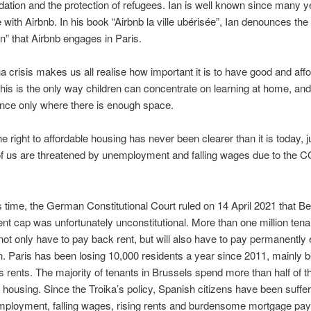
ion and the protection of refugees. Ian is well known since many ye
e with Airbnb. In his book “Airbnb la ville ubérisée”, Ian denounces t
on” that Airbnb engages in Paris.
 crisis makes us all realise how important it is to have good and aff
his is the only way children can concentrate on learning at home, an
nce only where there is enough space.
e right to affordable housing has never been clearer than it is today, 
f us are threatened by unemployment and falling wages due to the 
is time, the German Constitutional Court ruled on 14 April 2021 that Ber
rent cap was unfortunately unconstitutional. More than one million tena
l not only have to pay back rent, but will also have to pay permanentl
n. Paris has been losing 10,000 residents a year since 2011, mainly 
 rents. The majority of tenants in Brussels spend more than half of th
housing. Since the Troika’s policy, Spanish citizens have been suffe
employment, falling wages, rising rents and burdensome mortgage pa