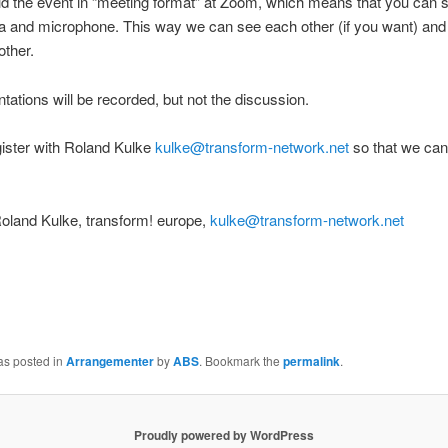
ld the event in “meeting format” at Zoom, which means that you can 
 and microphone. This way we can see each other (if you want) and 
other.
tations will be recorded, but not the discussion.
ister with Roland Kulke
kulke@transform-network.net
so that we ca
oland Kulke, transform! europe,
kulke@transform-network.net
as posted in
Arrangementer
by
ABS
. Bookmark the
permalink
.
Proudly powered by WordPress