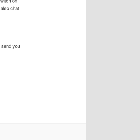
switch on
also chat
n send you