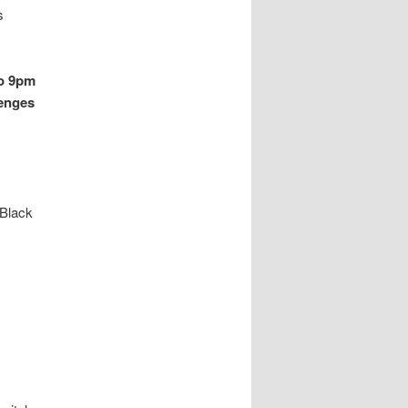
s
to 9pm
lenges
 Black