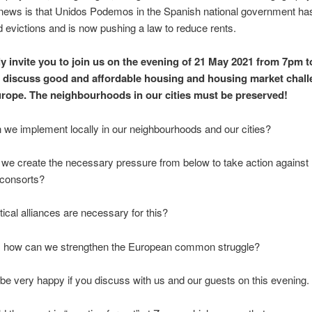
news is that Unidos Podemos in the Spanish national government ha
evictions and is now pushing a law to reduce rents.
 invite you to join us on the evening of 21 May 2021 from 7pm 
 discuss good and affordable housing and housing market chal
rope. The neighbourhoods in our cities must be preserved!
 we implement locally in our neighbourhoods and our cities?
we create the necessary pressure from below to take action against
consorts?
tical alliances are necessary for this?
o: how can we strengthen the European common struggle?
e very happy if you discuss with us and our guests on this evening.