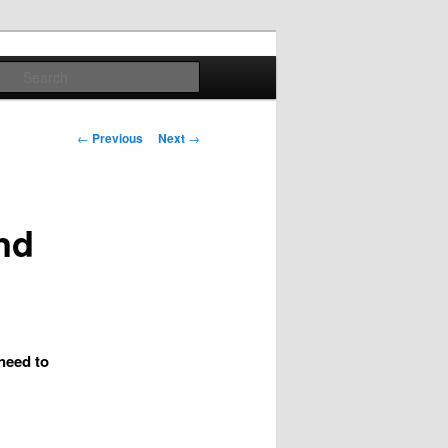
Search
Post
←
Previous
Next
→
navigation
nd
 need to