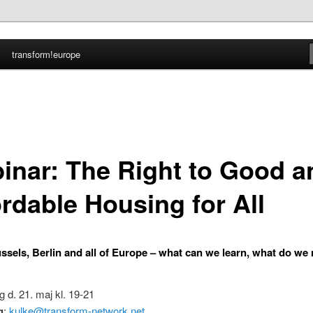
transform!europe
nmark
inar: The Right to Good a
ordable Housing for All
ussels, Berlin and all of Europe – what can we learn, what do we
g d. 21. maj kl. 19-21
g
:
kulke@transform-network.net