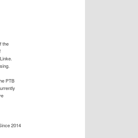
f the
f
 Linke.
sing.
the PTB
urrently
ve
Since 2014